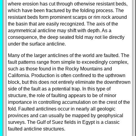
where erosion has cut through otherwise resistant beds,
which have been fractured by the folding process. The
resistant beds form prominent scarps or rim rock around
the basin that are easily recognized. The axis of the
asymmetrical anticline may shift with depth. As a
consequence, the deep seated fold may not lie directly
under the surface anticline.
Many of the larger anticlines of the world are faulted. The
fault patterns range from simple to exceedingly complex,
such as those found in the Rocky Mountains and
California. Production is often confined to the upthrown
block, but this does not entirely eliminate the downthrown
side of the fault as a potential trap. In this type of
structure, the role of faulting appears to be of minor
importance in controlling accumulation on the crest of the
fold. Faulted anticlines occur in nearly all geologic
provinces and can usually be mapped by geophysical
surveys. The Gulf of Suez fields in Egypt is a classic
faulted anticline structures.