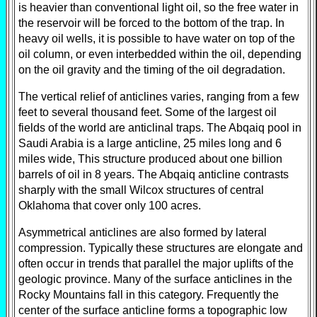
is heavier than conventional light oil, so the free water in
the reservoir will be forced to the bottom of the trap. In
heavy oil wells, it is possible to have water on top of the
oil column, or even interbedded within the oil, depending
on the oil gravity and the timing of the oil degradation.
The vertical relief of anticlines varies, ranging from a few
feet to several thousand feet. Some of the largest oil
fields of the world are anticlinal traps. The Abqaiq pool in
Saudi Arabia is a large anticline, 25 miles long and 6
miles wide, This structure produced about one billion
barrels of oil in 8 years. The Abqaiq anticline contrasts
sharply with the small Wilcox structures of central
Oklahoma that cover only 100 acres.
Asymmetrical anticlines are also formed by lateral
compression. Typically these structures are elongate and
often occur in trends that parallel the major uplifts of the
geologic province. Many of the surface anticlines in the
Rocky Mountains fall in this category. Frequently the
center of the surface anticline forms a topographic low