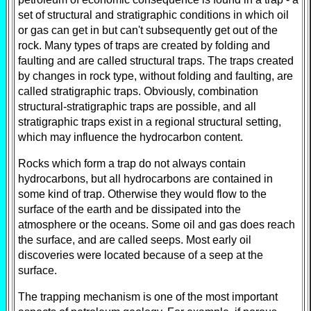
set of structural and stratigraphic conditions in which oil
or gas can get in but can't subsequently get out of the
rock. Many types of traps are created by folding and
faulting and are called structural traps. The traps created
by changes in rock type, without folding and faulting, are
called stratigraphic traps. Obviously, combination
structural-stratigraphic traps are possible, and all
stratigraphic traps exist in a regional structural setting,
which may influence the hydrocarbon content.
Rocks which form a trap do not always contain
hydrocarbons, but all hydrocarbons are contained in
some kind of trap. Otherwise they would flow to the
surface of the earth and be dissipated into the
atmosphere or the oceans. Some oil and gas does reach
the surface, and are called seeps. Most early oil
discoveries were located because of a seep at the
surface.
The trapping mechanism is one of the most important