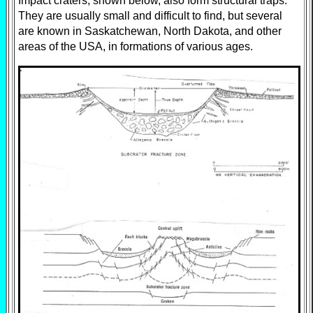
Impact craters, shown below, also form structural traps.
They are usually small and difficult to find, but several
are known in Saskatchewan, North Dakota, and other
areas of the USA, in formations of various ages.