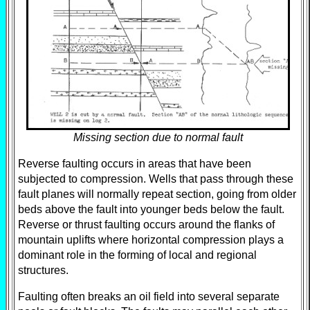
Missing section due to normal fault
Reverse faulting occurs in areas that have been
subjected to compression. Wells that pass through these
fault planes will normally repeat section, going from older
beds above the fault into younger beds below the fault.
Reverse or thrust faulting occurs around the flanks of
mountain uplifts where horizontal compression plays a
dominant role in the forming of local and regional
structures.
Faulting often breaks an oil field into several separate