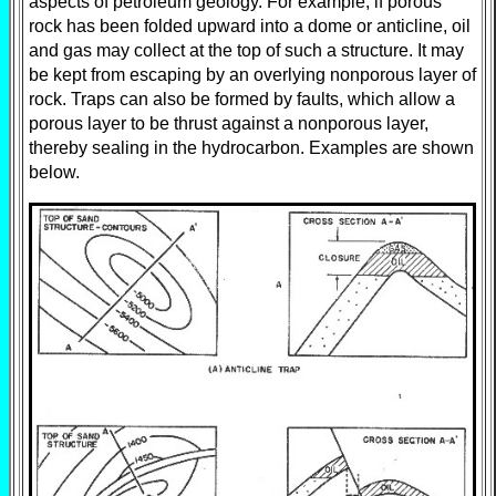
aspects of petroleum geology. For example, if porous
rock has been folded upward into a dome or anticline, oil
and gas may collect at the top of such a structure. It may
be kept from escaping by an overlying nonporous layer of
rock. Traps can also be formed by faults, which allow a
porous layer to be thrust against a nonporous layer,
thereby sealing in the hydrocarbon. Examples are shown
below.