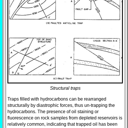
Structural traps
Traps filled with hydrocarbons can be rearranged
structurally by diastrophic forces, thus un-trapping the
hydrocarbons. The presence of oil staining or
fluorescence on rock samples from depleted reservoirs is
relatively common, indicating that trapped oil has been