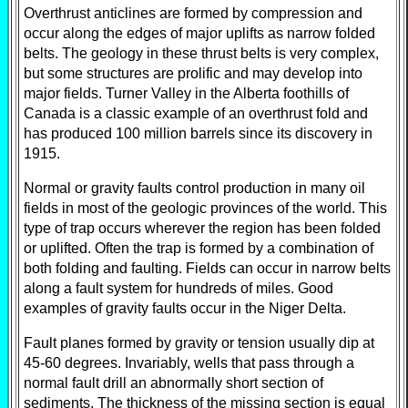
Overthrust anticlines are formed by compression and
occur along the edges of major uplifts as narrow folded
belts. The geology in these thrust belts is very complex,
but some structures are prolific and may develop into
major fields. Turner Valley in the Alberta foothills of
Canada is a classic example of an overthrust fold and
has produced 100 million barrels since its discovery in
1915.
Normal or gravity faults control production in many oil
fields in most of the geologic provinces of the world. This
type of trap occurs wherever the region has been folded
or uplifted. Often the trap is formed by a combination of
both folding and faulting. Fields can occur in narrow belts
along a fault system for hundreds of miles. Good
examples of gravity faults occur in the Niger Delta.
Fault planes formed by gravity or tension usually dip at
45-60 degrees. Invariably, wells that pass through a
normal fault drill an abnormally short section of
sediments. The thickness of the missing section is equal