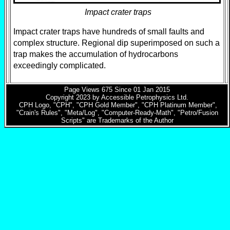
Impact crater traps
Impact crater traps have hundreds of small faults and
complex structure. Regional dip superimposed on such a
trap makes the accumulation of hydrocarbons
exceedingly complicated.
Page Views
675
Since 01 Jan 2015
Copyright 2023 by Accessible Petrophysics Ltd.
CPH Logo, "CPH", "CPH Gold Member", "CPH Platinum Member",
"Crain's Rules", "Meta/Log", "Computer-Ready-Math", "Petro/Fusion
Scripts" are Trademarks of the Author