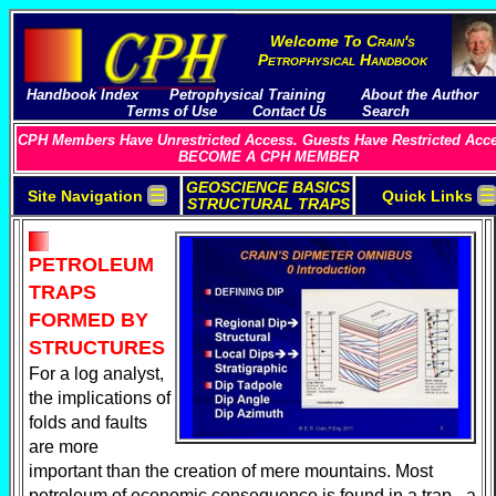
Welcome To
C
rain's
P
etrophysical
H
andbook
Handbook Index
Petrophysical Training
About the Author
Terms of Use
Contact Us
Search
CPH Members Have Unrestricted Access. Guests Have Restricted Acc
BECOME A CPH MEMBER
GEOSCIENCE BASICS
☰
☰
Site Navigation
Quick Links
STRUCTURAL TRAPS
PETROLEUM
TRAPS
FORMED BY
STRUCTURES
For a log analyst,
the implications of
folds and faults
are more
important than the creation of mere mountains. Most
petroleum of economic consequence is found in a trap - a