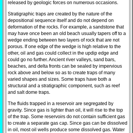
released by geologic forces on numerous occasions.
Stratigraphic traps are created by the nature of the
depositional sequence itself and do not depend on
deformation of the rocks. For example, a sandstone that
may have once been an old beach usually tapers off to a
wedge ending between two layers of rock that are not
porous. If one edge of the wedge is high relative to the
other, oil and gas could collect in the updip edge and
could go no further. Ancient river valleys, sand bars,
beaches, and delta fronts can be sealed by impervious
rock above and below so as to create traps of many
varied shapes and sizes. Some traps have both a
structural and a stratigraphic component, such as reef
and salt dome traps.
The fluids trapped in a reservoir are segregated by
gravity. Since gas is lighter than oil, it will rise to the top
of the trap. Some reservoirs do not contain sufficient gas
to create a separate gas cap. Since gas can be dissolved
in oil, most oil wells produce some dissolved gas. Water