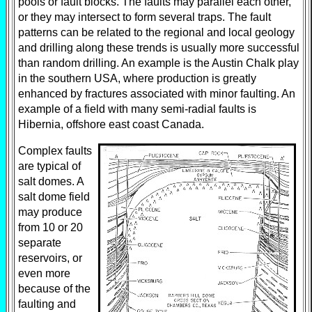
pools or fault blocks. The faults may parallel each other,
or they may intersect to form several traps. The fault
patterns can be related to the regional and local geology
and drilling along these trends is usually more successful
than random drilling. An example is the Austin Chalk play
in the southern USA, where production is greatly
enhanced by fractures associated with minor faulting. An
example of a field with many semi-radial faults is
Hibernia, offshore east coast Canada.
Complex faults
are typical of
salt domes. A
salt dome field
may produce
from 10 or 20
separate
reservoirs, or
even more
because of the
faulting and