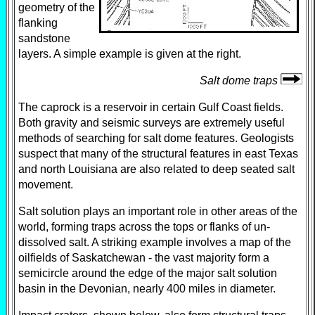
geometry of the
flanking
sandstone
layers. A simple example is given at the right.
Salt dome traps
The caprock is a reservoir in certain Gulf Coast fields.
Both gravity and seismic surveys are extremely useful
methods of searching for salt dome features. Geologists
suspect that many of the structural features in east Texas
and north Louisiana are also related to deep seated salt
movement.
Salt solution plays an important role in other areas of the
world, forming traps across the tops or flanks of un-
dissolved salt. A striking example involves a map of the
oilfields of Saskatchewan - the vast majority form a
semicircle around the edge of the major salt solution
basin in the Devonian, nearly 400 miles in diameter.