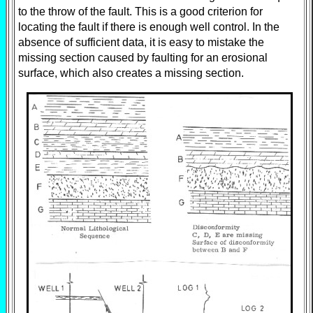
to the throw of the fault. This is a good criterion for
locating the fault if there is enough well control. In the
absence of sufficient data, it is easy to mistake the
missing section caused by faulting for an erosional
surface, which also creates a missing section.