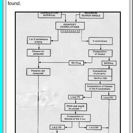
found.