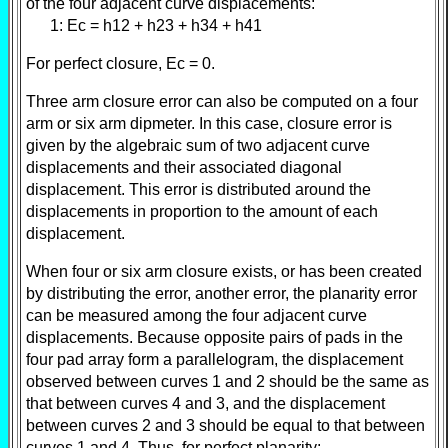
of the four adjacent curve displacements:
1: Ec = h12 + h23 + h34 + h41
For perfect closure, Ec = 0.
Three arm closure error can also be computed on a four
arm or six arm dipmeter. In this case, closure error is
given by the algebraic sum of two adjacent curve
displacements and their associated diagonal
displacement. This error is distributed around the
displacements in proportion to the amount of each
displacement.
When four or six arm closure exists, or has been created
by distributing the error, another error, the planarity error
can be measured among the four adjacent curve
displacements. Because opposite pairs of pads in the
four pad array form a parallelogram, the displacement
observed between curves 1 and 2 should be the same as
that between curves 4 and 3, and the displacement
between curves 2 and 3 should be equal to that between
curves 1 and 4. Thus, for perfect planarity: