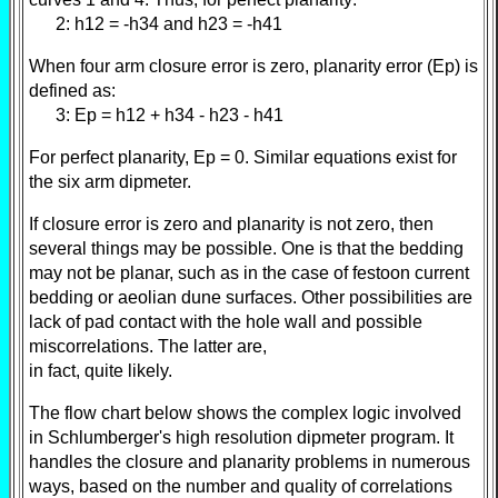
2: h12 = -h34 and h23 = -h41
When four arm closure error is zero, planarity error (Ep) is
defined as:
3: Ep = h12 + h34 - h23 - h41
For perfect planarity, Ep = 0. Similar equations exist for
the six arm dipmeter.
If closure error is zero and planarity is not zero, then
several things may be possible. One is that the bedding
may not be planar, such as in the case of festoon current
bedding or aeolian dune surfaces. Other possibilities are
lack of pad contact with the hole wall and possible
miscorrelations. The latter are,
in fact, quite likely.
The flow chart below shows the complex logic involved
in Schlumberger's high resolution dipmeter program. It
handles the closure and planarity problems in numerous
ways, based on the number and quality of correlations