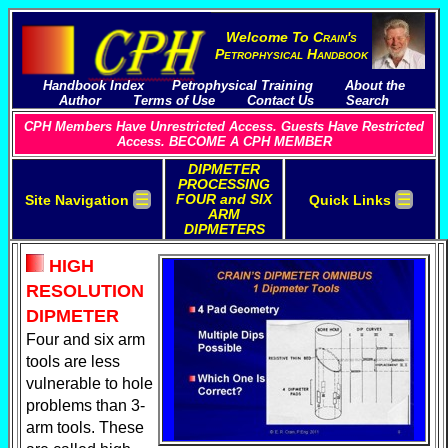
Welcome To
C
rain's
P
etrophysical
H
andbook
Handbook Index
Petrophysical Training
About the
Author
Terms of Use
Contact Us
Search
CPH Members Have Unrestricted Access. Guests Have Restricted
Access. BECOME A CPH MEMBER
DIPMETER
PROCESSING
☰
☰
FOUR and SIX
Site Navigation
Quick Links
ARM
DIPMETERS
HIGH
RESOLUTION
DIPMETER
Four and six arm
tools are less
vulnerable to hole
problems than 3-
arm tools. These