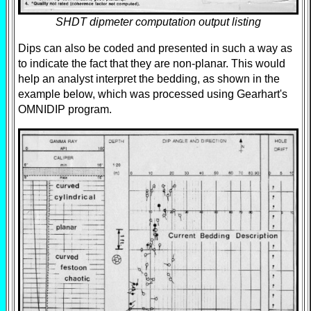
SHDT dipmeter computation output listing
Dips can also be coded and presented in such a way as
to indicate the fact that they are non-planar. This would
help an analyst interpret the bedding, as shown in the
example below, which was processed using Gearhart's
OMNIDIP program.