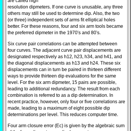
are called high
resolution dipmeters. If one curve is unusable, any three
others may still be used to determine dip. Also, the two
(or three) independent sets of arms fit elliptical holes
better. For these reasons, four and six arm tools became
the preferred dipmeter in the 1970's and 80's.
Six curve pair correlations can be attempted between
four curves. The adjacent curve pair displacements are
designated respectively as h12, h23, h34, and h41, and
the diagonal displacements as h13 and h24. These six
displacements can in turn be paired in thirteen different
ways to provide thirteen dip evaluations for the same
level. For the six arm dipmeter, 15 pairs are possible,
leading to additional redundancy. The result from each
combination is referred to as a dip determination. In
recent practice, however, only four or five correlations are
made, leading to a maximum of eight possible dip
determinations per level. This reduces computer time.
Four arm closure error (Ec) is given by the algebraic sum