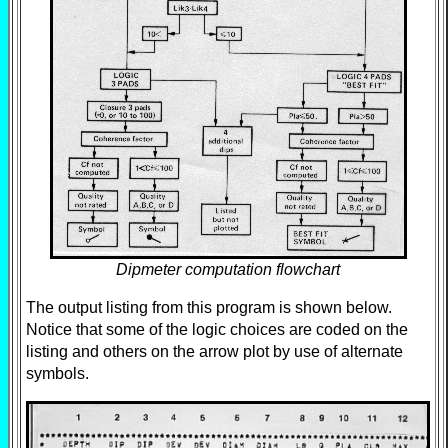
Dipmeter computation flowchart
The output listing from this program is shown below.
Notice that some of the logic choices are coded on the
listing and others on the arrow plot by use of alternate
symbols.